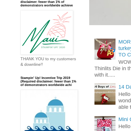
disclaimer: fewer than 1% of
demonstrators worldwide achieve
MORE
turk
TO C
THANK YOU to my customers
WOW!
& downline!!
Thinlits Die in 
with it.....
Stampin' Up! Incentive Trip 2019
(Required disclaimer: fewer than 1%
of demonstrators worldwide achi
14 Da
Hello
wonde
able 
Mini
Hello