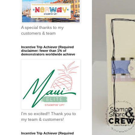
A special thanks to my
customers & team
Incentive Trip Achiever (Required
disclaimer: fewer than 1% of
demonstrators worldwide achieve
I'm so excited!! Thank you to
my team & customers!
Incentive Trip Achiever (Required