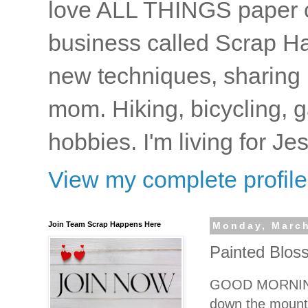
love ALL THINGS paper cr
business called Scrap Ha
new techniques, sharing i
mom. Hiking, bicycling, 
hobbies. I'm living for J
View my complete profile
Join Team Scrap Happens Here
Monday, March
Painted Blos
GOOD MORNING! W
down the mounta