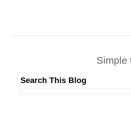
Simple
Search This Blog