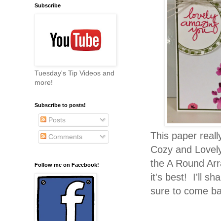
Subscribe
Tuesday's Tip Videos and
more!
Subscribe to posts!
Posts
This paper real
Comments
Cozy and Lovely
the A Round Ar
Follow me on Facebook!
it's best! I'll 
sure to come b