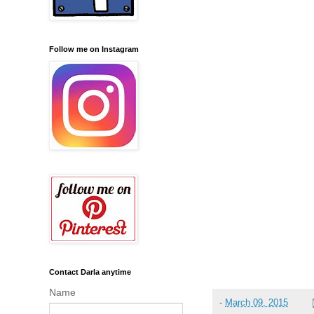
Follow me on Instagram
Contact Darla anytime
Name
-
March 09, 2015