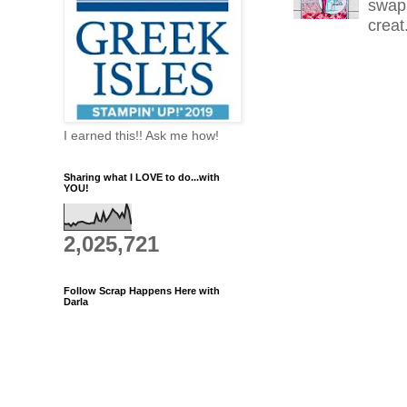
swap 
creat.
I earned this!! Ask me how!
Sharing what I LOVE to do...with
YOU!
2,025,721
Follow Scrap Happens Here with
Darla