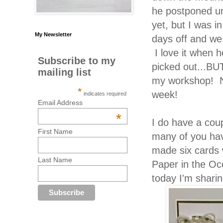
he postponed un
yet, but I was 
My Newsletter
days off and we
I love it when 
Subscribe to my
picked out...B
mailing list
my workshop! N
*
week!
indicates required
Email Address
*
I do have a coup
First Name
many of you ha
made six cards 
Last Name
Paper in the Occ
today I'm shari