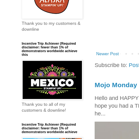
Thank you to my customers &
downline
Incentive Trip Achiever (Required
disclaimer: fewer than 1% of
demonstrators worldwide achieve
Newer Post
this
Subscribe to:
Pos
Mojo Monday 
Hello and HAPPY
Thank you to all of my
hope you had a T
customers & downline!
he...
Incentive Trip Achiever (Required
disclaimer: fewer than 1% of
demonstrators worldwide achieve