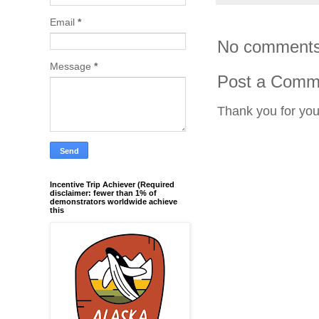
Email
*
No comments
Message
*
Post a Comm
Thank you for yo
Incentive Trip Achiever (Required
disclaimer: fewer than 1% of
demonstrators worldwide achieve
this