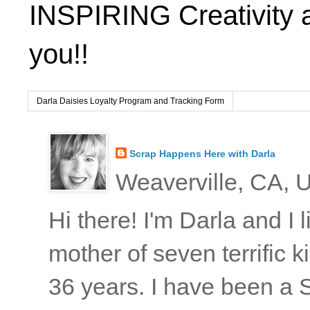
INSPIRING Creativity 
you!!
Darla Daisies Loyalty Program and Tracking Form
Scrap Happens Here with Darla
Weaverville, CA, U
Hi there! I'm Darla and I
mother of seven terrific
36 years. I have been a