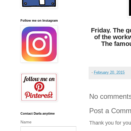
Follow me on Instagram
Friday.
The go
of the work
The famou
-
February 20, 2015
No comments
Post a Comm
Contact Darla anytime
Name
Thank you for yo