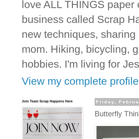
love ALL THINGS paper cr
business called Scrap Ha
new techniques, sharing i
mom. Hiking, bicycling, 
hobbies. I'm living for J
View my complete profile
Join Team Scrap Happens Here
Friday, Februa
Butterfly Thinl