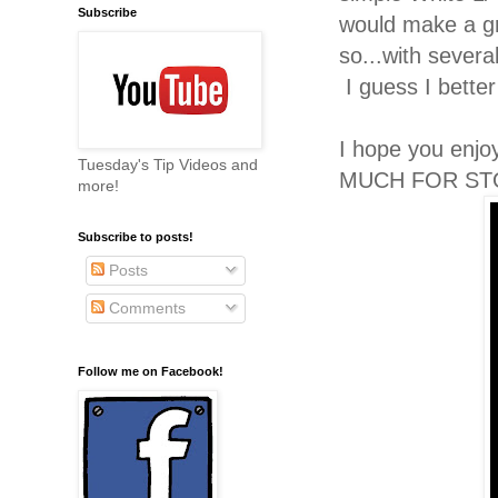
Subscribe
would make a gr
so...with severa
I guess I bett
I hope you enj
Tuesday's Tip Videos and
MUCH FOR ST
more!
Subscribe to posts!
Posts
Comments
Follow me on Facebook!