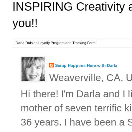
INSPIRING Creativity 
you!!
Darla Daisies Loyalty Program and Tracking Form
Scrap Happens Here with Darla
Weaverville, CA, U
Hi there! I'm Darla and I
mother of seven terrific
36 years. I have been a