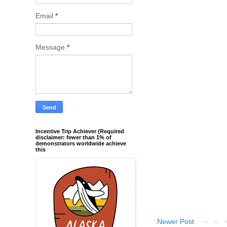
Email
*
Message
*
Incentive Trip Achiever (Required
disclaimer: fewer than 1% of
demonstrators worldwide achieve
this
Newer Post