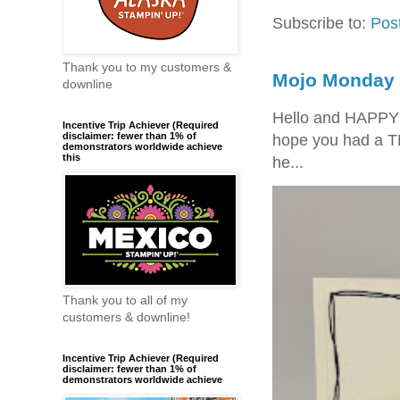
Subscribe to:
Pos
Thank you to my customers &
Mojo Monday 
downline
Hello and HAPPY
Incentive Trip Achiever (Required
disclaimer: fewer than 1% of
hope you had a T
demonstrators worldwide achieve
this
he...
Thank you to all of my
customers & downline!
Incentive Trip Achiever (Required
disclaimer: fewer than 1% of
demonstrators worldwide achieve