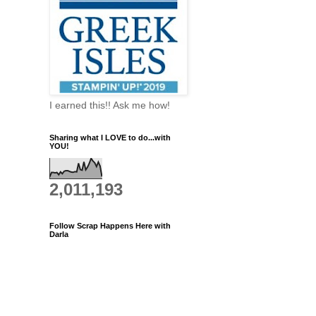
I earned this!! Ask me how!
Sharing what I LOVE to do...with
YOU!
2,011,193
Follow Scrap Happens Here with
Darla