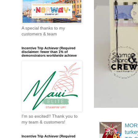
A special thanks to my
customers & team
Incentive Trip Achiever (Required
disclaimer: fewer than 1% of
demonstrators worldwide achieve
I'm so excited!! Thank you to
my team & customers!
MORE
turk
Incentive Trip Achiever (Required