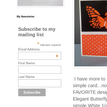
My Newsletter
Subscribe to my
mailing list
*
indicates required
Email Address
*
First Name
Last Name
I have more to c
simple card...no
FAVORITE design
Elegant Butterf
simple White 1/