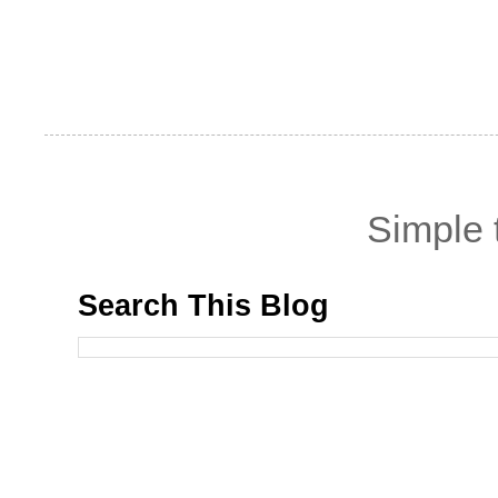
Simple
Search This Blog