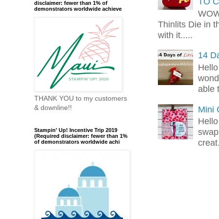
TO C
disclaimer: fewer than 1% of
demonstrators worldwide achieve
WOW!
Thinlits Die in 
with it.....
14 Da
Hello
wonde
able 
THANK YOU to my customers
& downline!!
Mini
Hello
swap 
Stampin' Up! Incentive Trip 2019
(Required disclaimer: fewer than 1%
creat.
of demonstrators worldwide achi