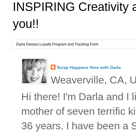
INSPIRING Creativity 
you!!
Darla Daisies Loyalty Program and Tracking Form
Scrap Happens Here with Darla
Weaverville, CA, U
Hi there! I'm Darla and I
mother of seven terrific
36 years. I have been a