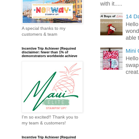
with it.....
14 Da
Hello
A special thanks to my
wonde
customers & team
able 
Incentive Trip Achiever (Required
Mini
disclaimer: fewer than 1% of
demonstrators worldwide achieve
Hello
swap 
creat.
I'm so excited!! Thank you to
my team & customers!
Incentive Trip Achiever (Required