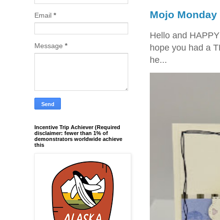
Mojo Monday 
Email
*
Hello and HAPPY
Message
*
hope you had a T
he...
Incentive Trip Achiever (Required
disclaimer: fewer than 1% of
demonstrators worldwide achieve
this