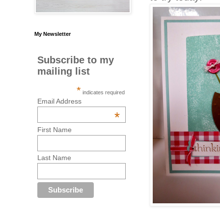
My Newsletter
Subscribe to my
mailing list
*
indicates required
Email Address
*
First Name
Last Name