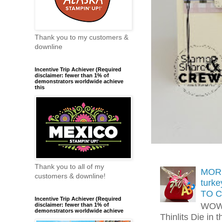
Thank you to my customers &
downline
Incentive Trip Achiever (Required
disclaimer: fewer than 1% of
demonstrators worldwide achieve
this
Thank you to all of my
MORE
customers & downline!
turk
TO C
Incentive Trip Achiever (Required
WOW!
disclaimer: fewer than 1% of
demonstrators worldwide achieve
Thinlits Die in 