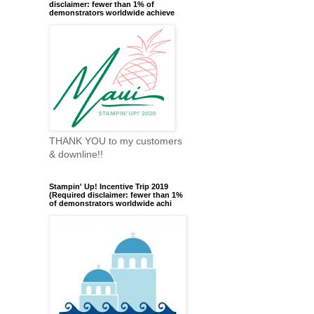
disclaimer: fewer than 1% of
demonstrators worldwide achieve
THANK YOU to my customers
& downline!!
Stampin' Up! Incentive Trip 2019
(Required disclaimer: fewer than 1%
of demonstrators worldwide achi