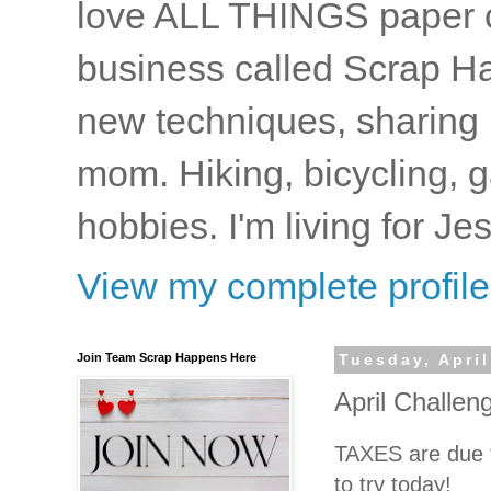
love ALL THINGS paper cr
business called Scrap Ha
new techniques, sharing i
mom. Hiking, bicycling, 
hobbies. I'm living for J
View my complete profile
Join Team Scrap Happens Here
Tuesday, April
April Challen
TAXES are due t
to try today!