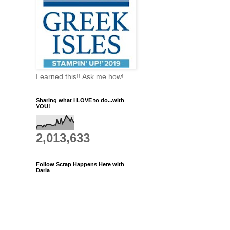
I earned this!! Ask me how!
Sharing what I LOVE to do...with
YOU!
2,013,633
Follow Scrap Happens Here with
Darla