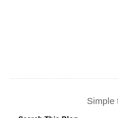
Simple