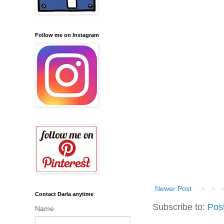
Follow me on Instagram
Newer Post
Contact Darla anytime
Subscribe to:
Pos
Name