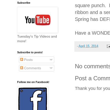
Subscribe
square punch. I
ribbon and a sen
Spring has DEF
Have a WONDER
Tuesday's Tip Videos and
more!
-
April 15, 2014
Subscribe to posts!
Posts
No comments
Comments
Post a Comm
Follow me on Facebook!
Thank you for yo