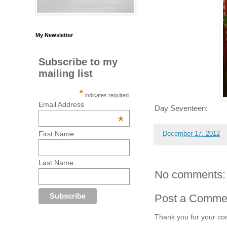
My Newsletter
Subscribe to my
mailing list
*
indicates required
Email Address
Day Seventeen:
*
First Name
-
December 17, 2012
Last Name
No comments:
Post a Comme
Thank you for your co