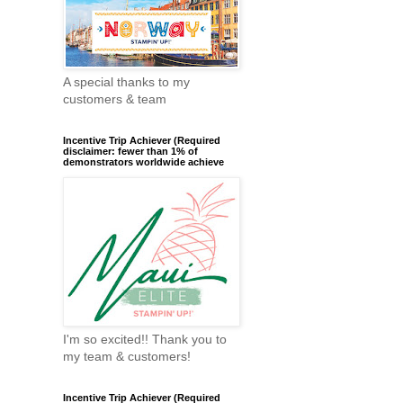
A special thanks to my
customers & team
Incentive Trip Achiever (Required
disclaimer: fewer than 1% of
demonstrators worldwide achieve
I'm so excited!! Thank you to
my team & customers!
Incentive Trip Achiever (Required