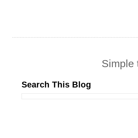
Simple
Search This Blog