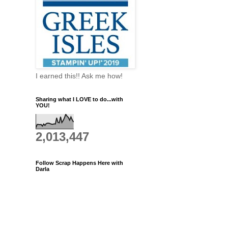
I earned this!! Ask me how!
Sharing what I LOVE to do...with
YOU!
2,013,447
Follow Scrap Happens Here with
Darla