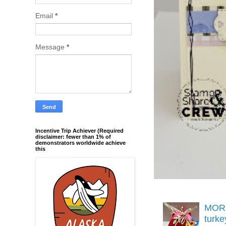
Email
*
Message
*
Incentive Trip Achiever (Required
disclaimer: fewer than 1% of
demonstrators worldwide achieve
this
MORE
turk