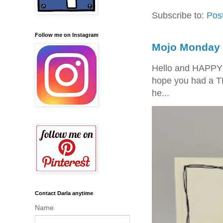
Subscribe to:
Pos
Follow me on Instagram
Mojo Monday 
Hello and HAPPY
hope you had a T
he...
Contact Darla anytime
Name