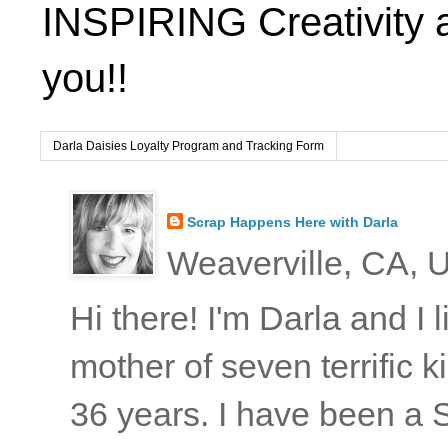
INSPIRING Creativity 
you!!
Darla Daisies Loyalty Program and Tracking Form
Scrap Happens Here with Darla
Weaverville, CA, U
Hi there! I'm Darla and I
mother of seven terrific
36 years. I have been a