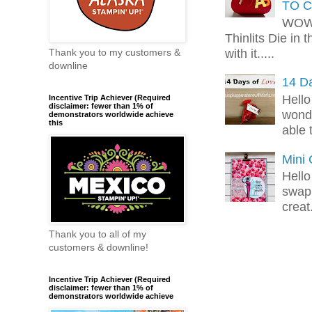
TO C
WOW!
Thinlits Die in 
with it.....
Thank you to my customers &
downline
14 Da
Hello
Incentive Trip Achiever (Required
disclaimer: fewer than 1% of
wonde
demonstrators worldwide achieve
this
able 
Mini
Hello
swap 
creat.
Thank you to all of my
customers & downline!
Incentive Trip Achiever (Required
disclaimer: fewer than 1% of
demonstrators worldwide achieve