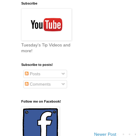
Subscribe
Tuesday's Tip Videos and
more!
Subscribe to posts!
Posts
Comments
Follow me on Facebook!
Newer Post