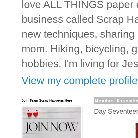
love ALL THINGS paper cr
business called Scrap Ha
new techniques, sharing i
mom. Hiking, bicycling, 
hobbies. I'm living for J
View my complete profile
Join Team Scrap Happens Here
Monday, Decembe
Day Seventee