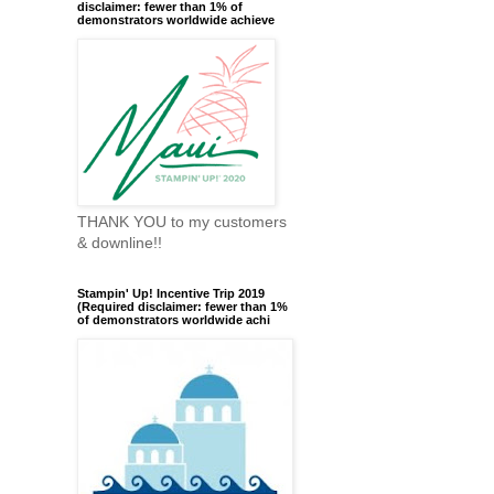
disclaimer: fewer than 1% of
demonstrators worldwide achieve
THANK YOU to my customers
& downline!!
Stampin' Up! Incentive Trip 2019
(Required disclaimer: fewer than 1%
of demonstrators worldwide achi