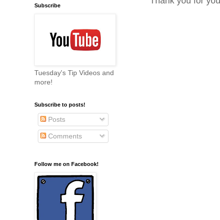
Thank you for yo
Subscribe
Tuesday's Tip Videos and
more!
Subscribe to posts!
Posts
Comments
Follow me on Facebook!