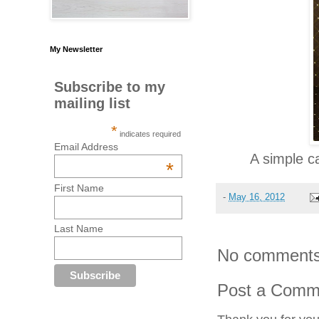
My Newsletter
Subscribe to my
mailing list
*
indicates required
Email Address
A simple c
*
First Name
-
May 16, 2012
Last Name
No comments
Post a Comm