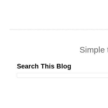
Simple
Search This Blog