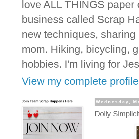
love ALL THINGS paper cr
business called Scrap Ha
new techniques, sharing i
mom. Hiking, bicycling, 
hobbies. I'm living for J
View my complete profile
Join Team Scrap Happens Here
Wednesday, Ma
Doily Simplici