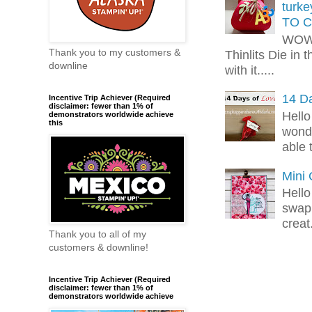
turk
TO C
WOW!
Thank you to my customers &
Thinlits Die in 
downline
with it.....
14 Da
Incentive Trip Achiever (Required
disclaimer: fewer than 1% of
Hello
demonstrators worldwide achieve
this
wonde
able 
Mini
Hello
swap 
creat.
Thank you to all of my
customers & downline!
Incentive Trip Achiever (Required
disclaimer: fewer than 1% of
demonstrators worldwide achieve