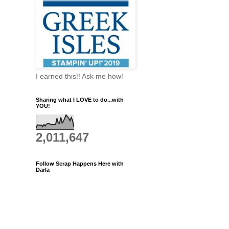
I earned this!! Ask me how!
Sharing what I LOVE to do...with
YOU!
2,011,647
Follow Scrap Happens Here with
Darla