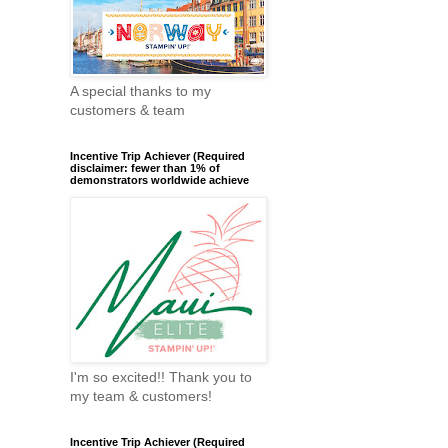
A special thanks to my
customers & team
Incentive Trip Achiever (Required
disclaimer: fewer than 1% of
demonstrators worldwide achieve
I'm so excited!! Thank you to
my team & customers!
Incentive Trip Achiever (Required