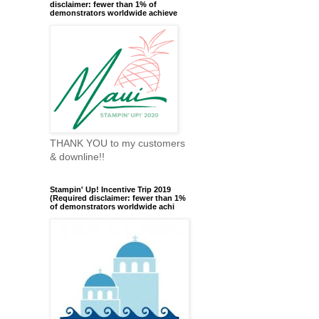
disclaimer: fewer than 1% of
demonstrators worldwide achieve
THANK YOU to my customers
& downline!!
Stampin' Up! Incentive Trip 2019
(Required disclaimer: fewer than 1%
of demonstrators worldwide achi