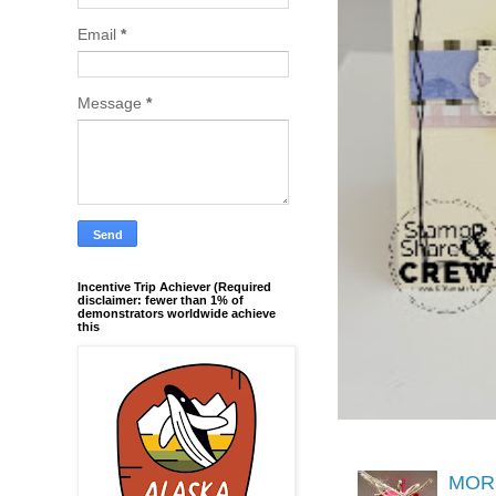
Email
*
Message
*
Incentive Trip Achiever (Required
disclaimer: fewer than 1% of
demonstrators worldwide achieve
this
MORE