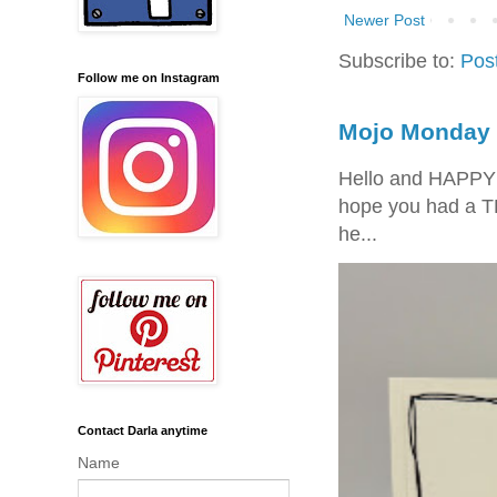
Newer Post
Subscribe to:
Pos
Follow me on Instagram
Mojo Monday 
Hello and HAPPY
hope you had a T
he...
Contact Darla anytime
Name