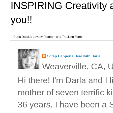
INSPIRING Creativity 
you!!
Darla Daisies Loyalty Program and Tracking Form
Scrap Happens Here with Darla
Weaverville, CA, U
Hi there! I'm Darla and I
mother of seven terrific
36 years. I have been a