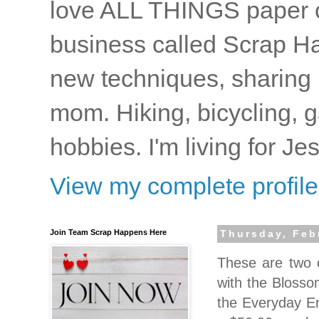
love ALL THINGS paper cr
business called Scrap Ha
new techniques, sharing i
mom. Hiking, bicycling, 
hobbies. I'm living for J
View my complete profile
Join Team Scrap Happens Here
Thursday, Feb
These are two
with the Blosso
the Everyday En