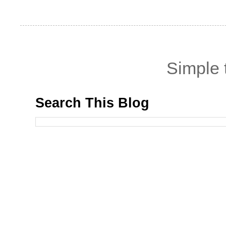
Simple
Search This Blog