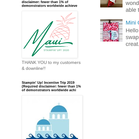
wonde
disclaimer: fewer than 1% of
demonstrators worldwide achieve
able 
Mini
Hello
swap 
creat.
THANK YOU to my customers
& downline!!
Stampin' Up! Incentive Trip 2019
(Required disclaimer: fewer than 1%
of demonstrators worldwide achi