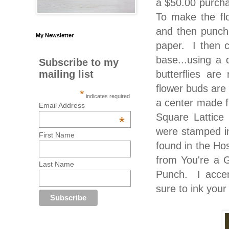
a $50.00 purcha
To make the fl
and then punche
My Newsletter
paper. I then c
base...using a 
Subscribe to my
butterflies ar
mailing list
flower buds are
*
indicates required
a center made f
Email Address
Square Lattice
*
were stamped in
First Name
found in the Ho
from You're a 
Last Name
Punch. I accen
sure to ink your 