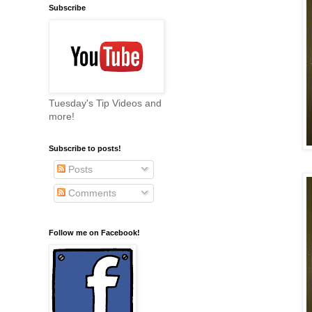
Subscribe
Tuesday's Tip Videos and
more!
Subscribe to posts!
Posts
Comments
Follow me on Facebook!