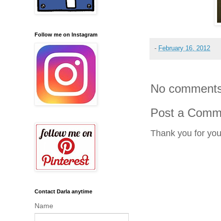
Follow me on Instagram
-
February 16, 2012
No comments
Post a Comm
Thank you for yo
Contact Darla anytime
Name