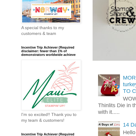
A special thanks to my
customers & team
Incentive Trip Achiever (Required
disclaimer: fewer than 1% of
demonstrators worldwide achieve
MORE
turk
TO C
WOW!
Thinlits Die in 
with it.....
I'm so excited!! Thank you to
my team & customers!
14 Da
Hello
Incentive Trip Achiever (Required