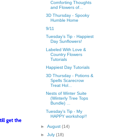
Comforting Thoughts
and Flowers of...
3D Thursday - Spooky
Humble Home
9/11
Tuesday’s Tip - Happiest
Day Sunflowers!
Labeled With Love &
Country Flowers
Tutorials
Happiest Day Tutorials
3D Thursday - Potions &
Spells Scarecrow
Treat Hol...
Nests of Winter Suite
(Winterly Tree Tops
Bundle) ...
Tuesday’s Tip - My
HAPPY workshop!!
ill get the
►
August
(14)
►
July
(18)