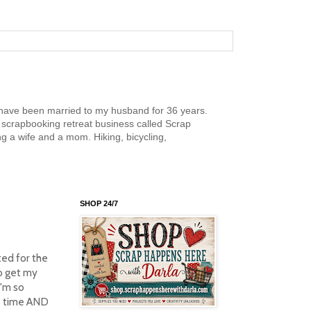
nd have been married to my husband for 36 years.
scrapbooking retreat business called Scrap
g a wife and a mom. Hiking, bicycling,
SHOP 24/7
ted for the
to get my
I'm so
me time AND