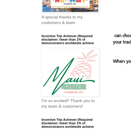
A special thanks to my
customers & team
can cho
Incentive Trip Achiever (Required
disclaimer: fewer than 1% of
your trac
demonstrators worldwide achieve
When you
I'm so excited!! Thank you to
my team & customers!
Incentive Trip Achiever (Required
disclaimer: fewer than 1% of
demonstrators worldwide achieve