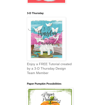
3-D Thursday
Enjoy a FREE Tutorial created
by a 3-D Thursday Design
Team Member
Paper Pumpkin Possibilities