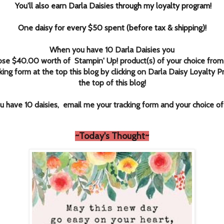
You'll also earn Darla Daisies through my loyalty program!
One daisy for every $50 spent (before tax & shipping)!
When you have 10 Darla Daisies you
ose $40.00 worth of Stampin' Up! product(s) of your choice from
king form at the top this blog by clicking
on Darla Daisy Loyalty P
the top of this blog!
 have 10 daisies, email me your tracking form and your choice o
~T
oday's Thought~