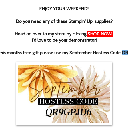
ENJOY YOUR WEEKEND!!
Do you need any of these Stampin' Up! supplies?
Head on over to my store by clicking
SHOP NOW
!
I'd love to be your demonstrator!
this months free gift please use my September Hostess Code
QR