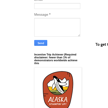
Message
*
To get 
Incentive Trip Achiever (Required
disclaimer: fewer than 1% of
demonstrators worldwide achieve
this