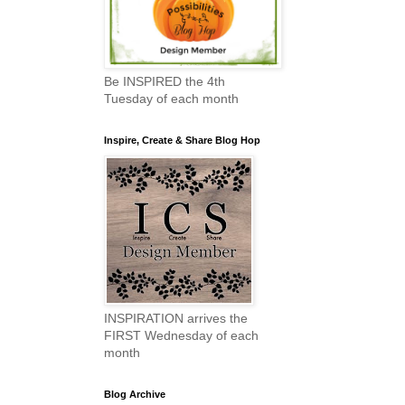
Be INSPIRED the 4th
Tuesday of each month
Inspire, Create & Share Blog Hop
INSPIRATION arrives the
FIRST Wednesday of each
month
Blog Archive