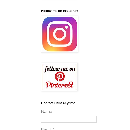
Follow me on Instagram
Contact Darla anytime
Name
Email
*