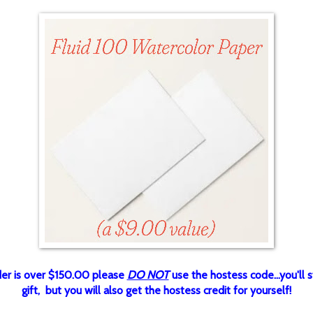
rder is over $150.00 please
DO NOT
use the hostess code...you'll st
gift, but you will also get the hostess credit for yourself!