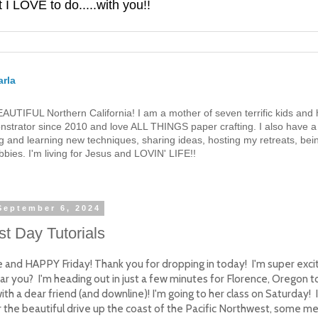
 LOVE to do.....with you!!
rla
 BEAUTIFUL Northern California! I am a mother of seven terrific kids a
strator since 2010 and love ALL THINGS paper crafting. I also have a 
g and learning new techniques, sharing ideas, hosting my retreats, bein
bies. I'm living for Jesus and LOVIN' LIFE!!
 September 6, 2024
t Day Tutorials
e and HAPPY Friday! Thank you for dropping in today! I'm super exci
ar you? I'm heading out in just a few minutes for Florence, Oregon 
ith a dear friend (and downline)! I'm going to her class on Saturday! 
r the beautiful drive up the coast of the Pacific Northwest, some 