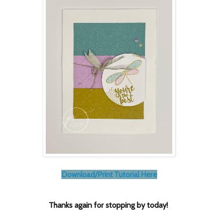
Download/Print Tutorial Here
Thanks again for stopping by today!