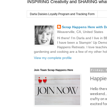
INSPIRING Creativity and SHARING what I
Darla Daisies Loyalty Program and Tracking Form
Scrap Happens Here with Da
Weaverville, CA, United States
Hi there! I'm Darla and I live in
I have been a Stampin' Up Demon
Happens Retreats. I love teachin
gardening and cooking are a few of my other hob
View my complete profile
Join Team Scrap Happens Here
Friday,
Happies
Hello ther
weekend...
crafty on w
excited fo