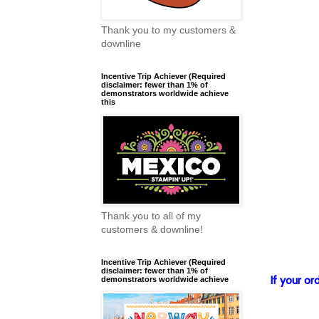
Thank you to my customers &
downline
Incentive Trip Achiever (Required
disclaimer: fewer than 1% of
demonstrators worldwide achieve
this
Thank you to all of my
customers & downline!
Incentive Trip Achiever (Required
disclaimer: fewer than 1% of
If your o
demonstrators worldwide achieve