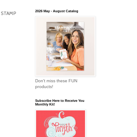
2026 May - August Catalog
HIS STAMP
Don't miss these FUN
products!
Subscribe Here to Receive You
Monthly Kit!