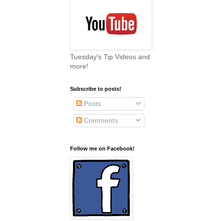
Tuesday's Tip Videos and
more!
Subscribe to posts!
Posts
Comments
Follow me on Facebook!