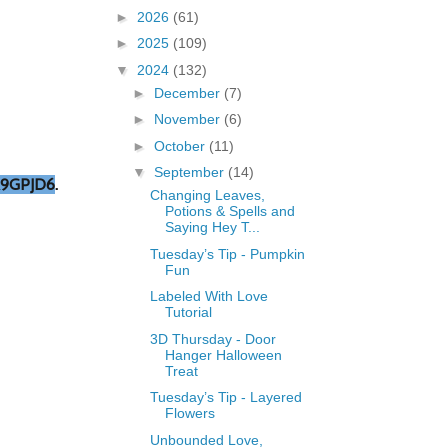
►
2026
(61)
►
2025
(109)
▼
2024
(132)
►
December
(7)
►
November
(6)
►
October
(11)
▼
September
(14)
9GPJD6
.
Changing Leaves,
Potions & Spells and
Saying Hey T...
Tuesday’s Tip - Pumpkin
Fun
Labeled With Love
Tutorial
3D Thursday - Door
Hanger Halloween
Treat
Tuesday’s Tip - Layered
Flowers
Unbounded Love,