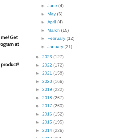
►
June
(4)
►
May
(6)
►
April
(4)
►
March
(15)
 me! Get
►
February
(12)
rogram at
►
January
(21)
►
2023
(127)
f produc
t!
!
►
2022
(172)
►
2021
(158)
►
2020
(166)
►
2019
(222)
►
2018
(267)
►
2017
(260)
►
2016
(152)
►
2015
(195)
►
2014
(226)