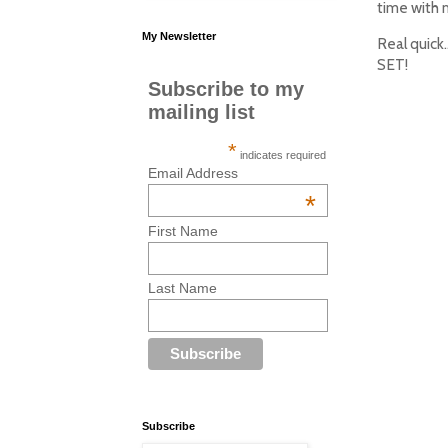
time with 
My Newsletter
Real quick
SET!
Subscribe to my
mailing list
*
indicates required
Email Address
*
First Name
Last Name
Subscribe