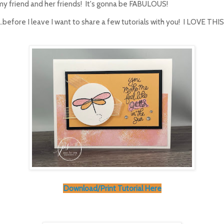
my friend and her friends! It's gonna be FABULOUS!
...before I leave I want to share a few tutorials with you! I LOVE T
Download/Print Tutorial Here