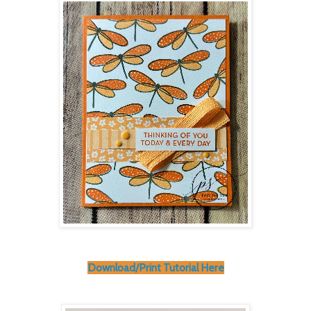
Download/Print Tutorial Here