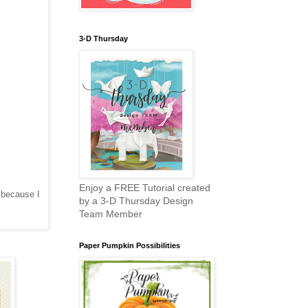
3-D Thursday
Enjoy a FREE Tutorial created
 because I
by a 3-D Thursday Design
Team Member
Paper Pumpkin Possibilities