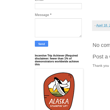
Message
*
-
April 18,
No com
Post a
Incentive Trip Achiever (Required
disclaimer: fewer than 1% of
demonstrators worldwide achieve
this
Thank you 