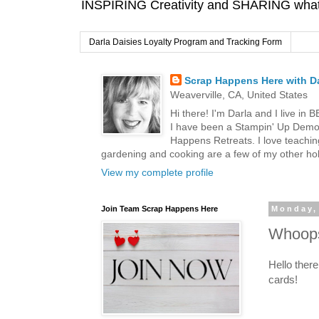
INSPIRING Creativity and SHARING what I
Darla Daisies Loyalty Program and Tracking Form
Scrap Happens Here with Da
Weaverville, CA, United States
Hi there! I'm Darla and I live in
I have been a Stampin' Up Demon
Happens Retreats. I love teachin
gardening and cooking are a few of my other hob
View my complete profile
Join Team Scrap Happens Here
Monday, 
Whoops
Hello ther
cards!