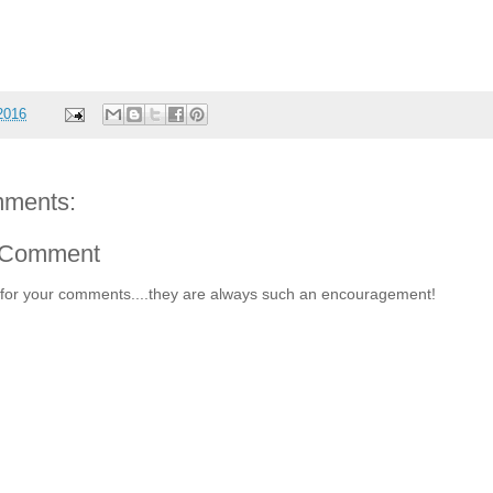
 2016
ments:
 Comment
for your comments....they are always such an encouragement!