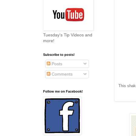
Tuesday's Tip Videos and
more!
Subscribe to posts!
Posts
Comments
This shak
Follow me on Facebook!