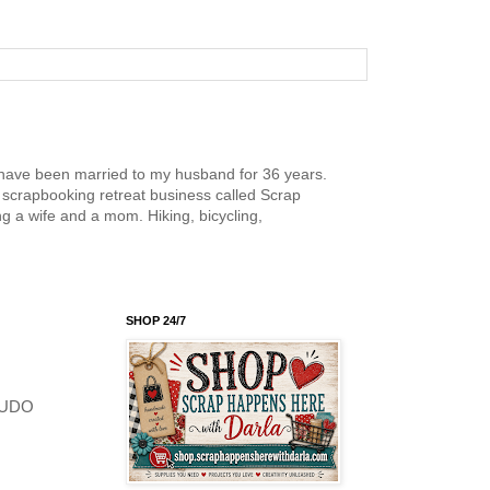
nd have been married to my husband for 36 years.
scrapbooking retreat business called Scrap
g a wife and a mom. Hiking, bicycling,
SHOP 24/7
 KUDO