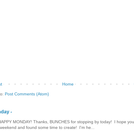
t
Home
to:
Post Comments (Atom)
day -
HAPPY MONDAY! Thanks, BUNCHES for stopping by today! I hope you
eekend and found some time to create! I'm he...