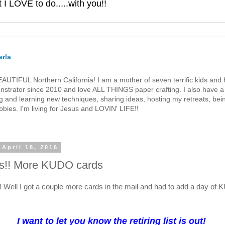
 LOVE to do.....with you!!
rla
 BEAUTIFUL Northern California! I am a mother of seven terrific kids a
strator since 2010 and love ALL THINGS paper crafting. I also have a 
g and learning new techniques, sharing ideas, hosting my retreats, bein
bies. I'm living for Jesus and LOVIN' LIFE!!
April 18, 2016
!! More KUDO cards
e! Well I got a couple more cards in the mail and had to add a day of
I want to let you know the retiring list is out!