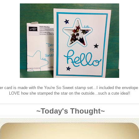
er card is made with the You're So Sweet stamp set...I included the envelope
LOVE how she stamped the star on the outside...such a cute idea!!
~Today's Thought~