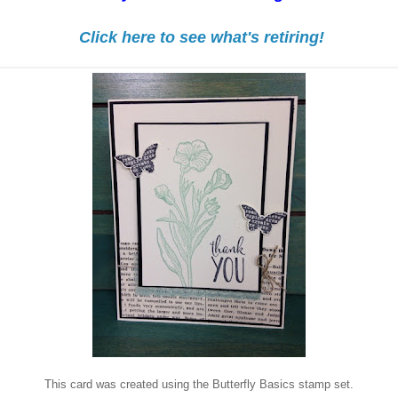
Click here to see what's retiring!
This card was created using the Butterfly Basics stamp set.