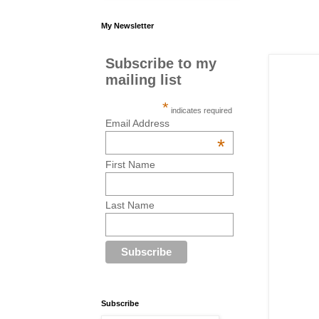
My Newsletter
Subscribe to my
mailing list
*
indicates required
Email Address
*
First Name
Last Name
Subscribe