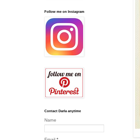
Follow me on Instagram
Contact Darla anytime
Name
Email
*