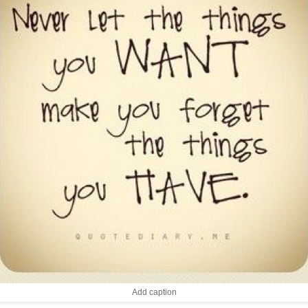
Add caption