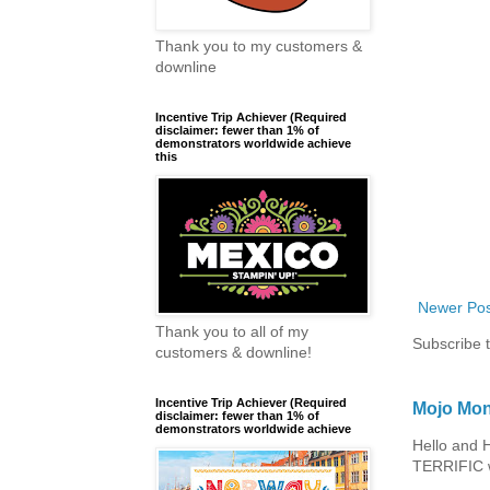
Thank you to my customers &
downline
Incentive Trip Achiever (Required
disclaimer: fewer than 1% of
demonstrators worldwide achieve
this
Newer Pos
Thank you to all of my
Subscribe 
customers & downline!
Incentive Trip Achiever (Required
Mojo Mon
disclaimer: fewer than 1% of
demonstrators worldwide achieve
Hello and 
TERRIFIC w