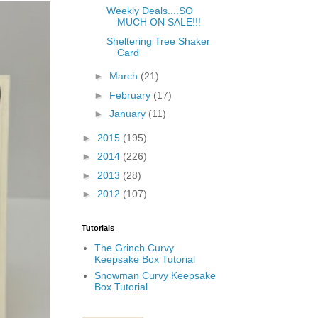
Weekly Deals....SO
MUCH ON SALE!!!
Sheltering Tree Shaker
Card
►
March
(21)
►
February
(17)
►
January
(11)
►
2015
(195)
►
2014
(226)
►
2013
(28)
►
2012
(107)
Tutorials
The Grinch Curvy
Keepsake Box Tutorial
Snowman Curvy Keepsake
Box Tutorial