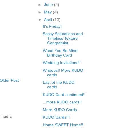
►
June
(2)
►
May
(4)
▼
April
(13)
It's Friday!
Sassy Salutations and
Timeless Texture
Congratulat...
Wood You Be Mine
Birthday Card
Wedding Invitations!!
Whoops!! More KUDO
cards
Older Post
Last of the KUDO
cards...
KUDO Card continued!!!
...more KUDO cards!!
More KUDO Cards...
 had a
KUDO Cards!!!
Home SWEET Home!!