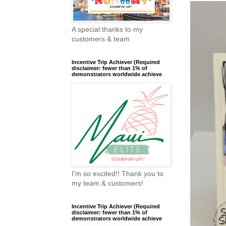
A special thanks to my
customers & team
Incentive Trip Achiever (Required
disclaimer: fewer than 1% of
demonstrators worldwide achieve
I'm so excited!! Thank you to
my team & customers!
Incentive Trip Achiever (Required
disclaimer: fewer than 1% of
demonstrators worldwide achieve