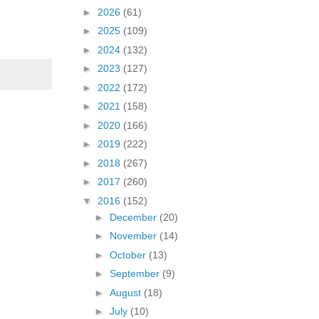
►
2026
(61)
►
2025
(109)
►
2024
(132)
►
2023
(127)
►
2022
(172)
►
2021
(158)
►
2020
(166)
►
2019
(222)
►
2018
(267)
►
2017
(260)
▼
2016
(152)
►
December
(20)
►
November
(14)
►
October
(13)
►
September
(9)
►
August
(18)
►
July
(10)