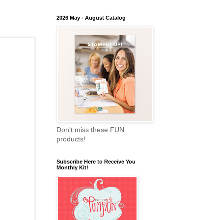
2026 May - August Catalog
Don't miss these FUN
products!
Subscribe Here to Receive You
Monthly Kit!