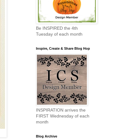
Be INSPIRED the 4th
Tuesday of each month
Inspire, Create & Share Blog Hop
INSPIRATION arrives the
FIRST Wednesday of each
month
Blog Archive