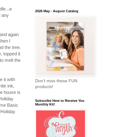
dle...a
2026 May - August Catalog
d any
 and again
then I
 the tree.
, topped it
o melt the
 it with
Don't miss these FUN
ite ink,
products!
e house is
Holiday
Subscribe Here to Receive You
ome Basic
Monthly Kit!
 Holiday