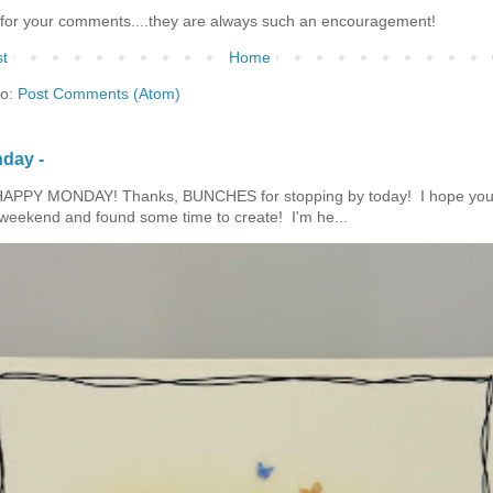
for your comments....they are always such an encouragement!
t
Home
to:
Post Comments (Atom)
day -
HAPPY MONDAY! Thanks, BUNCHES for stopping by today! I hope you
eekend and found some time to create! I'm he...