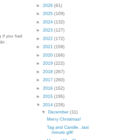
►
2026
(61)
►
2025
(109)
►
2024
(132)
►
2023
(127)
g if you had
►
2022
(172)
do .
►
2021
(158)
►
2020
(166)
►
2019
(222)
►
2018
(267)
►
2017
(260)
►
2016
(152)
►
2015
(195)
▼
2014
(226)
▼
December
(11)
Merry Christmas!
Tag and Candle...last
minute gift!