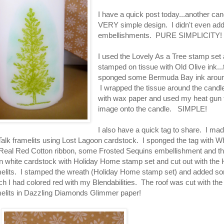
I have a quick post today...another can
VERY simple design. I didn't even ad
embellishments. PURE SIMPLICITY!
I used the Lovely As a Tree stamp set
stamped on tissue with Old Olive ink...
sponged some Bermuda Bay ink around
I wrapped the tissue around the candle
with wax paper and used my heat gun t
image onto the candle. SIMPLE!
I also have a quick tag to share. I made
Talk framelits using Lost Lagoon cardstock. I sponged the tag with Wh
Real Red Cotton ribbon, some Frosted Sequins embellishment and th
 white cardstock with Holiday Home stamp set and cut out with the 
lits. I stamped the wreath (Holiday Home stamp set) and added s
ch I had colored red with my Blendabilities. The roof was cut with the
lits in Dazzling Diamonds Glimmer paper!