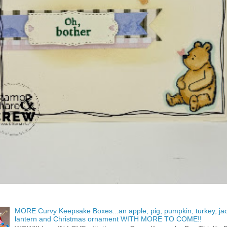
MORE Curvy Keepsake Boxes...an apple, pig, pumpkin, turkey, ja
lantern and Christmas ornament WITH MORE TO COME!!