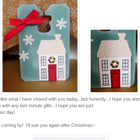
like what I have shared with you today...but honestly...I hope you are
with any last minute gifts...I hope you are just
our day!
 coming by! I'll see you again after Christmas~