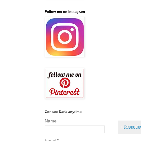
Follow me on Instagram
Contact Darla anytime
Name
-
December
Email
*