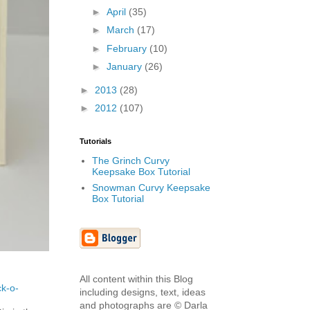
►
April
(35)
►
March
(17)
►
February
(10)
►
January
(26)
►
2013
(28)
►
2012
(107)
Tutorials
The Grinch Curvy
Keepsake Box Tutorial
Snowman Curvy Keepsake
Box Tutorial
All content within this Blog
ck-o-
including designs, text, ideas
and photographs are © Darla