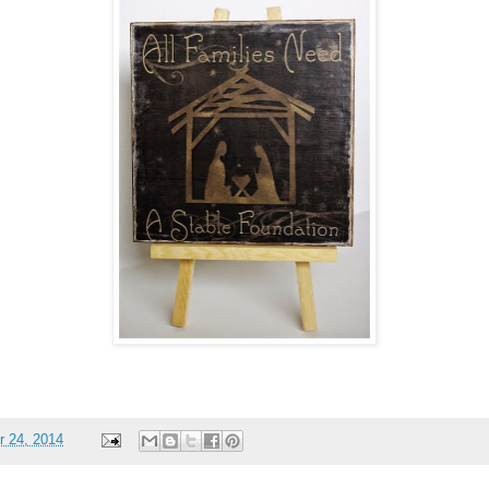
 24, 2014