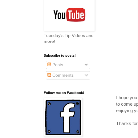
Tuesday's Tip Videos and
more!
Subscribe to posts!
Posts
Comments
Follow me on Facebook!
I hope you 
to come up 
enjoying y
Thanks for