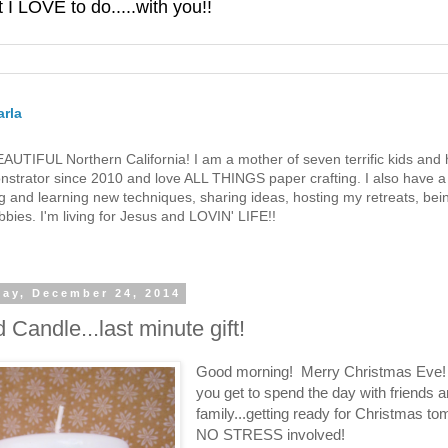
 LOVE to do.....with you!!
rla
 BEAUTIFUL Northern California! I am a mother of seven terrific kids a
strator since 2010 and love ALL THINGS paper crafting. I also have a 
g and learning new techniques, sharing ideas, hosting my retreats, bein
bies. I'm living for Jesus and LOVIN' LIFE!!
ay, December 24, 2014
 Candle...last minute gift!
Good morning! Merry Christmas Eve!
you get to spend the day with friends 
family...getting ready for Christmas t
NO STRESS involved!