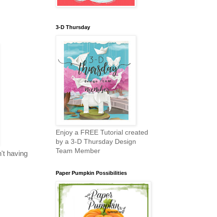
3-D Thursday
Enjoy a FREE Tutorial created
by a 3-D Thursday Design
Team Member
n't having
Paper Pumpkin Possibilities