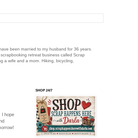
nd have been married to my husband for 36 years.
scrapbooking retreat business called Scrap
g a wife and a mom. Hiking, bicycling,
SHOP 24/7
 I hope
and
omorrow!