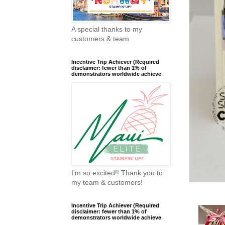
A special thanks to my
customers & team
Incentive Trip Achiever (Required
disclaimer: fewer than 1% of
demonstrators worldwide achieve
I'm so excited!! Thank you to
my team & customers!
Incentive Trip Achiever (Required
disclaimer: fewer than 1% of
demonstrators worldwide achieve