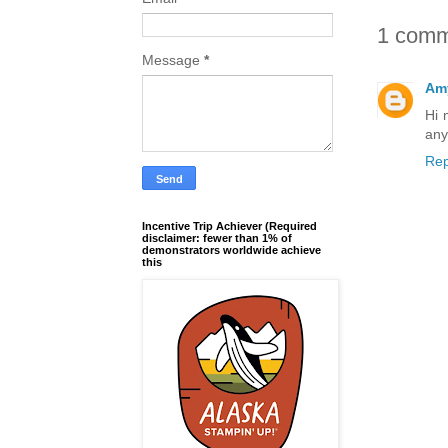
1 comm
Message
*
Amy
Hi 
any
Rep
Incentive Trip Achiever (Required
disclaimer: fewer than 1% of
demonstrators worldwide achieve
this