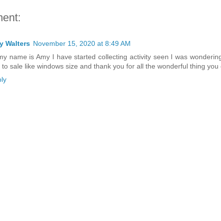
ent:
 Walters
November 15, 2020 at 8:49 AM
my name is Amy I have started collecting activity seen I was wonderin
 to sale like windows size and thank you for all the wonderful thing you 
ly