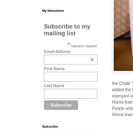
My Newsletter
Subscribe to my
mailing list
*
indicates required
Email Address
*
First Name
the Chalk 
Last Name
added the 
stamped on
Home frame
Pearls whi
Home frame
Subscribe