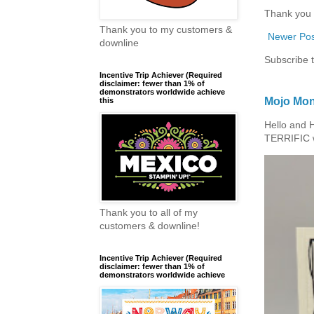
Thank you 
Thank you to my customers &
Newer Pos
downline
Subscribe 
Incentive Trip Achiever (Required
disclaimer: fewer than 1% of
demonstrators worldwide achieve
Mojo Mon
this
Hello and 
TERRIFIC w
Thank you to all of my
customers & downline!
Incentive Trip Achiever (Required
disclaimer: fewer than 1% of
demonstrators worldwide achieve