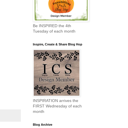
Be INSPIRED the 4th
Tuesday of each month
Inspire, Create & Share Blog Hop
INSPIRATION arrives the
FIRST Wednesday of each
month
Blog Archive