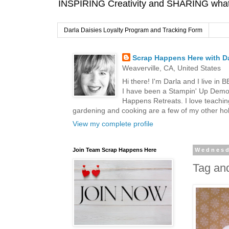
INSPIRING Creativity and SHARING what I
Darla Daisies Loyalty Program and Tracking Form
Scrap Happens Here with Da
Weaverville, CA, United States
Hi there! I'm Darla and I live in
I have been a Stampin' Up Demon
Happens Retreats. I love teachin
gardening and cooking are a few of my other hob
View my complete profile
Join Team Scrap Happens Here
Wednesd
Tag and