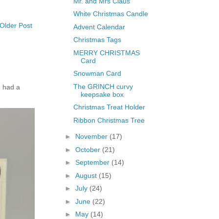
Mr. and Mrs Claus
White Christmas Candle
Older Post
Advent Calendar
Christmas Tags
MERRY CHRISTMAS
Card
Snowman Card
The GRINCH curvy
 had a
keepsake box
Christmas Treat Holder
Ribbon Christmas Tree
►
November
(17)
►
October
(21)
►
September
(14)
►
August
(15)
►
July
(24)
►
June
(22)
►
May
(14)